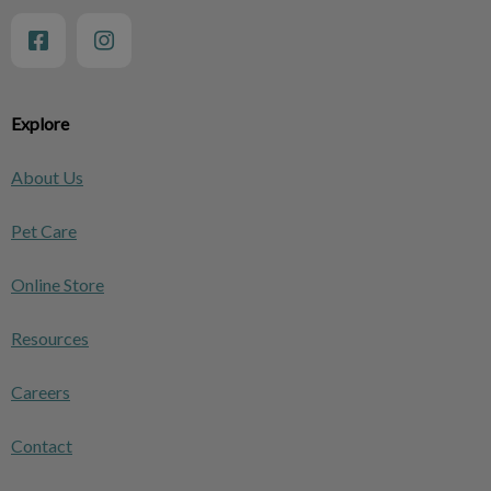
Explore
About Us
Pet Care
Online Store
Resources
Careers
Contact