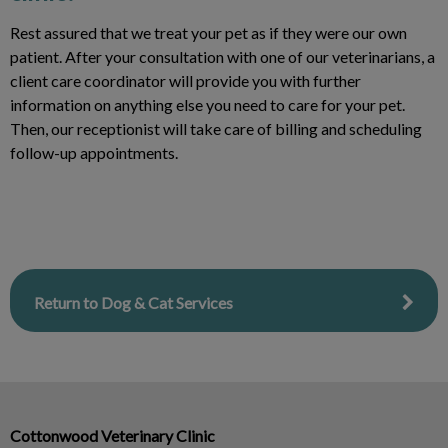
Rest assured that we treat your pet as if they were our own
patient. After your consultation with one of our veterinarians, a
client care coordinator will provide you with further
information on anything else you need to care for your pet.
Then, our receptionist will take care of billing and scheduling
follow-up appointments.
Return to Dog & Cat Services
Cottonwood Veterinary Clinic